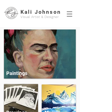
Kali Johnson
Visual Artist & Designer
Paintings